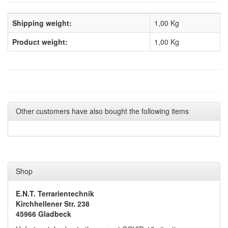
Shipping weight:
1,00 Kg
Product weight:
1,00
Kg
Other customers have also bought the following items
Shop
E.N.T. Terrarientechnik
Kirchhellener Str. 238
45966 Gladbeck