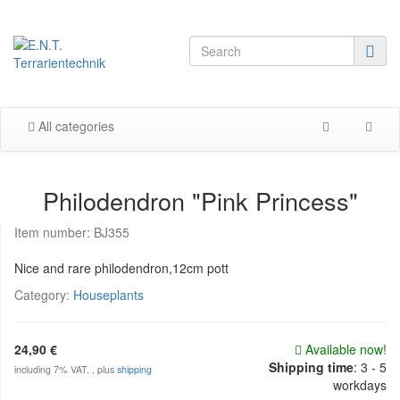
All categories
Philodendron "Pink Princess"
Item number:
BJ355
Nice and rare philodendron,12cm pott
Category:
Houseplants
24,90 €
Available now!
Shipping time
:
3 - 5
including 7% VAT. , plus
shipping
workdays