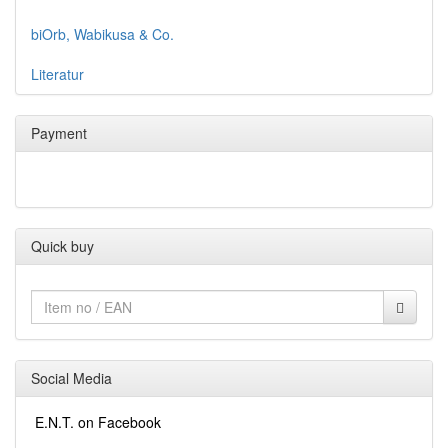
biOrb, Wabikusa & Co.
Literatur
Payment
Quick buy
Social Media
E.N.T. on Facebook