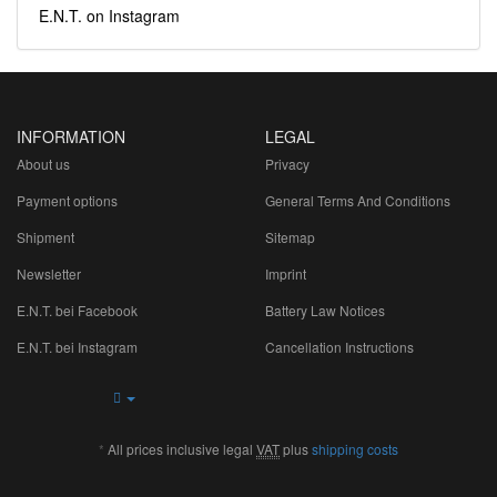
E.N.T. on Instagram
INFORMATION
LEGAL
About us
Privacy
Payment options
General Terms And Conditions
Shipment
Sitemap
Newsletter
Imprint
E.N.T. bei Facebook
Battery Law Notices
E.N.T. bei Instagram
Cancellation Instructions
*
All prices inclusive legal
VAT
plus
shipping costs