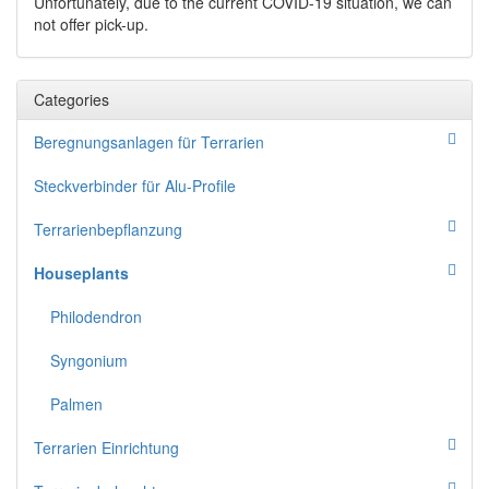
Unfortunately, due to the current COVID-19 situation, we can
not offer pick-up.
Categories
Beregnungsanlagen für Terrarien
Steckverbinder für Alu-Profile
Terrarienbepflanzung
Houseplants
Philodendron
Syngonium
Palmen
Terrarien Einrichtung