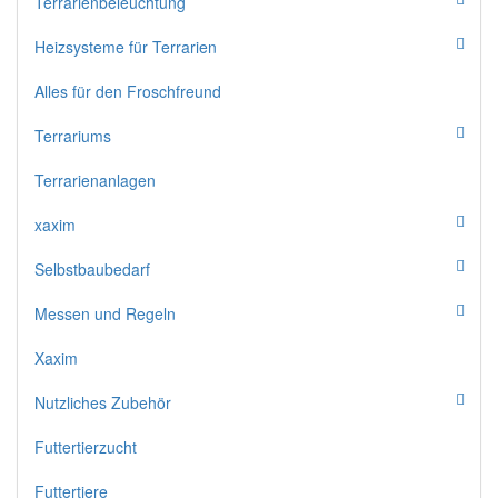
Terrarienbeleuchtung
Heizsysteme für Terrarien
Alles für den Froschfreund
Terrariums
Terrarienanlagen
xaxim
Selbstbaubedarf
Messen und Regeln
Xaxim
Nutzliches Zubehör
Futtertierzucht
Futtertiere