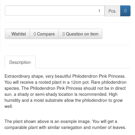
Pcs.
Wishlist
Compare
Question on item
Description
Extraordinary shape, very beautiful Philodendron Pink Princess.
You will receive a rooted plant in a 12cm pot. Rare philodendron
species. The Philodendron Pink Princess should not be in direct
sun, a shady or semi-shady location is recommended. High
humidity and a moist substrate allow the philodendron to grow
well.
The plant shown above is an example image. You will get a
comparable plant with similar variegation and number of leaves.