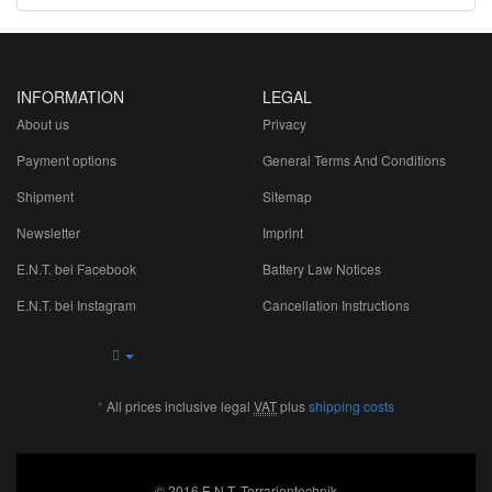
INFORMATION
LEGAL
About us
Privacy
Payment options
General Terms And Conditions
Shipment
Sitemap
Newsletter
Imprint
E.N.T. bei Facebook
Battery Law Notices
E.N.T. bei Instagram
Cancellation Instructions
*
All prices inclusive legal
VAT
plus
shipping costs
© 2016 E.N.T. Terrarientechnik