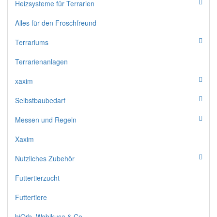
Heizsysteme für Terrarien
Alles für den Froschfreund
Terrariums
Terrarienanlagen
xaxim
Selbstbaubedarf
Messen und Regeln
Xaxim
Nutzliches Zubehör
Futtertierzucht
Futtertiere
biOrb, Wabikusa & Co.