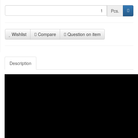
Pcs.
Wishlist
Compare
Question on item
Description