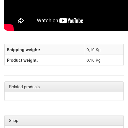
Shipping weight:
0,10 Kg
Product weight:
0,10
Kg
Related products
Shop