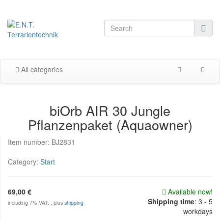
All categories
biOrb AIR 30 Jungle
Pflanzenpaket (Aquaowner)
Item number:
BJ2831
Category:
Start
69,00 €
Available now!
Shipping time
:
3 - 5
including 7% VAT. , plus
shipping
workdays