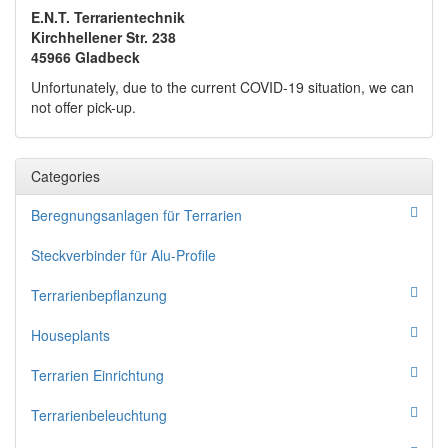
E.N.T. Terrarientechnik
Kirchhellener Str. 238
45966 Gladbeck
Unfortunately, due to the current COVID-19 situation, we can
not offer pick-up.
Categories
Beregnungsanlagen für Terrarien
Steckverbinder für Alu-Profile
Terrarienbepflanzung
Houseplants
Terrarien Einrichtung
Terrarienbeleuchtung