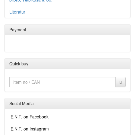
Literatur
Payment
Quick buy
Social Media
E.N.T. on Facebook
E.N.T. on Instagram