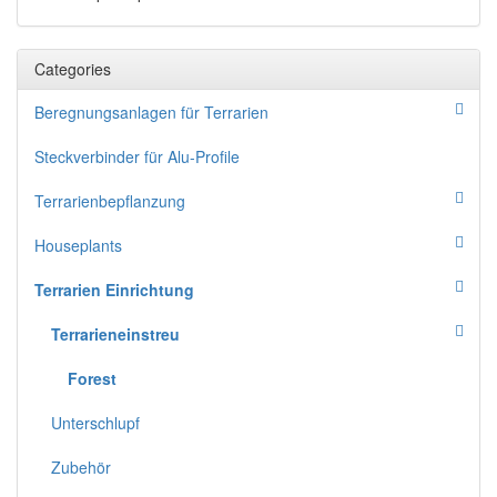
Categories
Beregnungsanlagen für Terrarien
Steckverbinder für Alu-Profile
Terrarienbepflanzung
Houseplants
Terrarien Einrichtung
Terrarieneinstreu
Forest
Unterschlupf
Zubehör