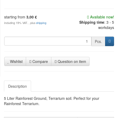
starting from
3,00 €
Available now!
Shipping time
:
3 - 5
including 19% VAT. , plus
shipping
workdays
Pcs.
Wishlist
Compare
Question on item
Description
5 Liter Rainforest Ground, Terrarium soil. Perfect for your
Rainforest Terrarium.