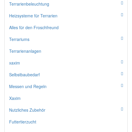
Terrarienbeleuchtung
Heizsysteme für Terrarien
Alles für den Froschfreund
Terrariums
Terrarienanlagen
xaxim
Selbstbaubedarf
Messen und Regeln
Xaxim
Nutzliches Zubehör
Futtertierzucht