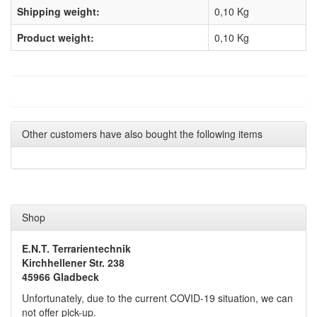
Shipping weight:
0,10 Kg
Product weight:
0,10
Kg
Other customers have also bought the following items
Shop
E.N.T. Terrarientechnik
Kirchhellener Str. 238
45966 Gladbeck
Unfortunately, due to the current COVID-19 situation, we can
not offer pick-up.