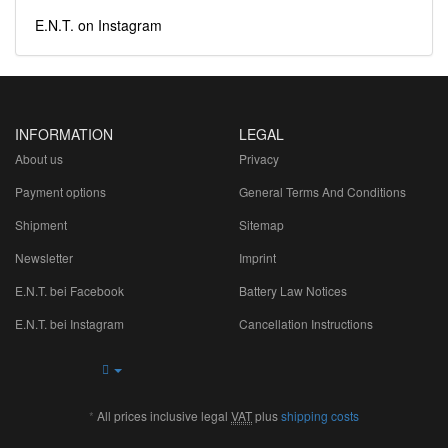
E.N.T. on Instagram
INFORMATION
LEGAL
About us
Privacy
Payment options
General Terms And Conditions
Shipment
Sitemap
Newsletter
Imprint
E.N.T. bei Facebook
Battery Law Notices
E.N.T. bei Instagram
Cancellation Instructions
*
All prices inclusive legal
VAT
plus
shipping costs