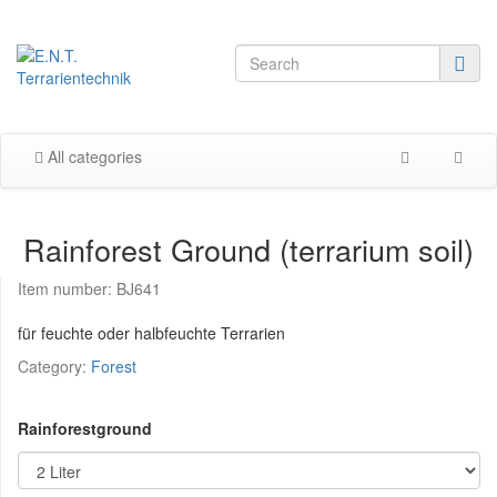
All categories
Rainforest Ground (terrarium soil)
Item number:
BJ641
für feuchte oder halbfeuchte Terrarien
Category:
Forest
Rainforestground