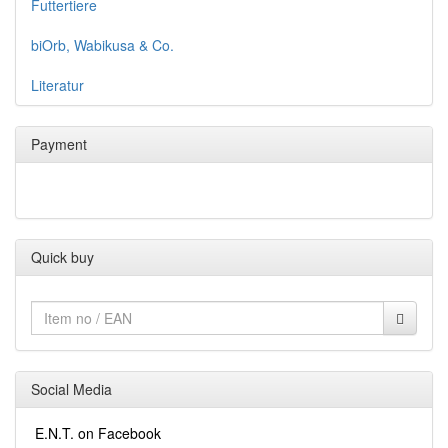
Futtertiere
biOrb, Wabikusa & Co.
Literatur
Payment
Quick buy
Social Media
E.N.T. on Facebook