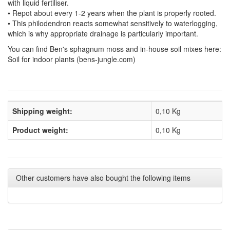
with liquid fertiliser.
• Repot about every 1-2 years when the plant is properly rooted.
• This philodendron reacts somewhat sensitively to waterlogging,
which is why appropriate drainage is particularly important.
You can find Ben's sphagnum moss and in-house soil mixes here:
Soil for indoor plants (bens-jungle.com)
Shipping weight:
0,10 Kg
Product weight:
0,10
Kg
Other customers have also bought the following items