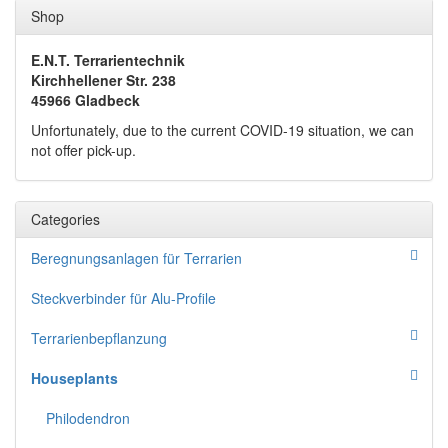
Shop
E.N.T. Terrarientechnik
Kirchhellener Str. 238
45966 Gladbeck
Unfortunately, due to the current COVID-19 situation, we can
not offer pick-up.
Categories
Beregnungsanlagen für Terrarien
Steckverbinder für Alu-Profile
Terrarienbepflanzung
Houseplants
Philodendron