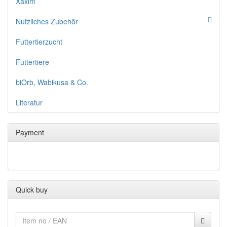
Xaxim
Nutzliches Zubehör
Futtertierzucht
Futtertiere
biOrb, Wabikusa & Co.
Literatur
Payment
Quick buy