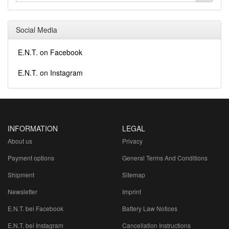
Social Media
E.N.T. on Facebook
E.N.T. on Instagram
INFORMATION
LEGAL
About us
Privacy
Payment options
General Terms And Conditions
Shipment
Sitemap
Newsletter
Imprint
E.N.T. bei Facebook
Battery Law Notices
E.N.T. bei Instagram
Cancellation Instructions