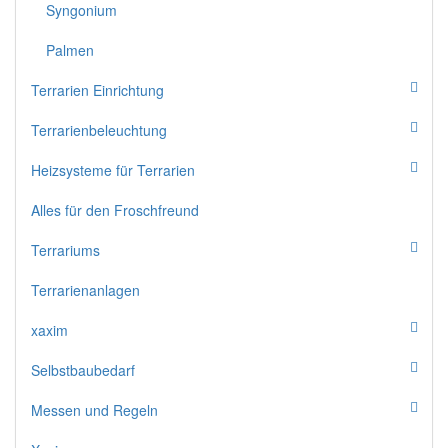
Syngonium
Palmen
Terrarien Einrichtung
Terrarienbeleuchtung
Heizsysteme für Terrarien
Alles für den Froschfreund
Terrariums
Terrarienanlagen
xaxim
Selbstbaubedarf
Messen und Regeln