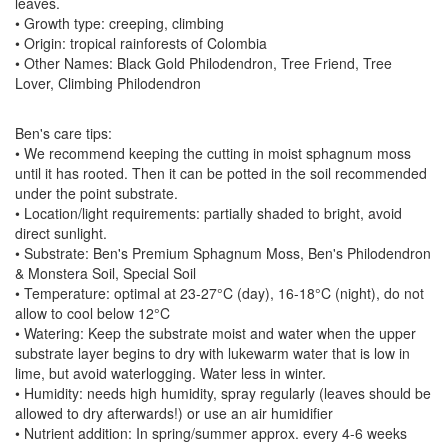
leaves.
• Growth type: creeping, climbing
• Origin: tropical rainforests of Colombia
• Other Names: Black Gold Philodendron, Tree Friend, Tree
Lover, Climbing Philodendron
Ben's care tips:
• We recommend keeping the cutting in moist sphagnum moss
until it has rooted. Then it can be potted in the soil recommended
under the point substrate.
• Location/light requirements: partially shaded to bright, avoid
direct sunlight.
• Substrate: Ben's Premium Sphagnum Moss, Ben's Philodendron
& Monstera Soil, Special Soil
• Temperature: optimal at 23-27°C (day), 16-18°C (night), do not
allow to cool below 12°C
• Watering: Keep the substrate moist and water when the upper
substrate layer begins to dry with lukewarm water that is low in
lime, but avoid waterlogging. Water less in winter.
• Humidity: needs high humidity, spray regularly (leaves should be
allowed to dry afterwards!) or use an air humidifier
• Nutrient addition: In spring/summer approx. every 4-6 weeks