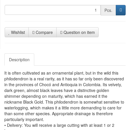
Pcs.
Wishlist
Compare
Question on item
Description
It is often cultivated as an ornamental plant, but in the wild this
philodendron is a real rarity, as it has so far only been discovered
in the provinces of Chocó and Antioquia in Colombia. Its velvety,
dark green, almost black leaves have a distinctive golden
shimmer depending on maturity, which has earned it the
nickname Black Gold. This philodendron is somewhat sensitive to
waterlogging, which makes it a little more demanding to care for
than some other species. Appropriate drainage is therefore
particularly important.
• Delivery: You will receive a large cutting with at least 1 or 2