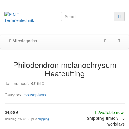
All categories
Philodendron melanochrysum
Heatcutting
Item number:
BJ1553
Category:
Houseplants
24,90 €
Available now!
Shipping time
:
3 - 5
including 7% VAT. , plus
shipping
workdays