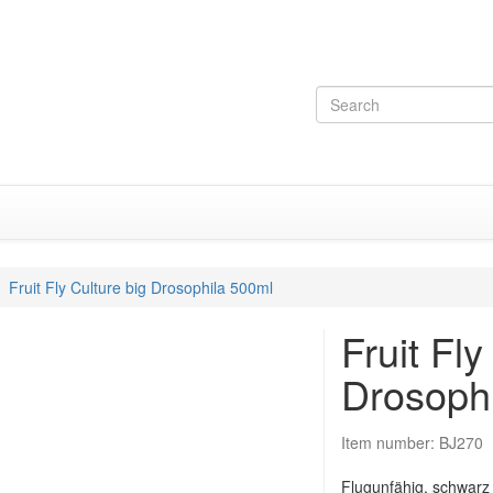
Fruit Fly Culture big Drosophila 500ml
Fruit Fly
Drosoph
Item number:
BJ270
Flugunfähig, schwarz 