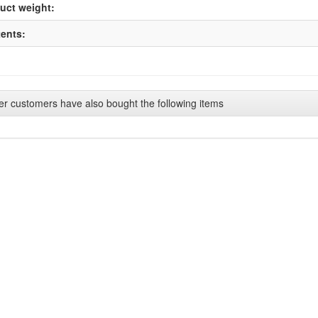
uct weight:
ents:
er customers have also bought the following items