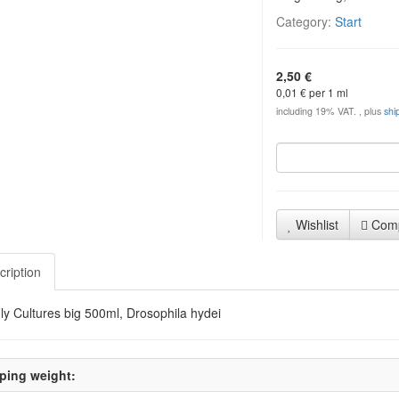
Category:
Start
2,50 €
0,01 € per 1 ml
including 19% VAT. , plus
shi
Wishlist
Com
cription
Fly Cultures big 500ml, Drosophila hydei
ping weight: