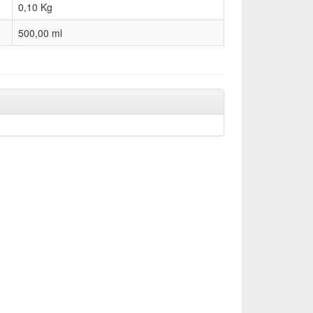
0,10
Kg
500,00 ml