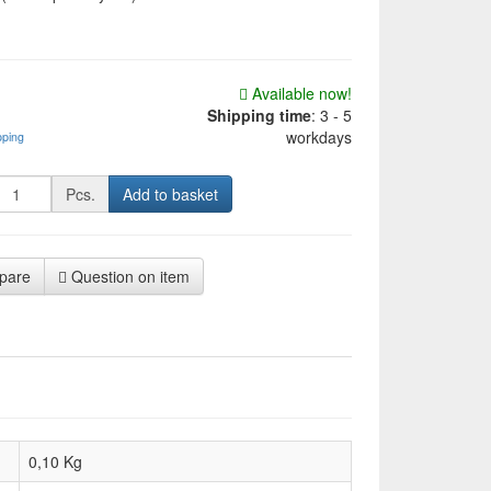
Available now!
Shipping time
:
3 - 5
workdays
pping
Pcs.
Add to basket
pare
Question on item
0,10 Kg