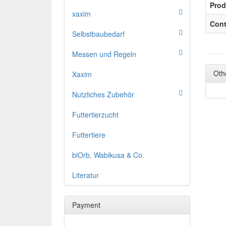
Prod
xaxim
Cont
Selbstbaubedarf
Messen und Regeln
Oth
Xaxim
Nutzliches Zubehör
Futtertierzucht
Futtertiere
biOrb, Wabikusa & Co.
Literatur
Payment