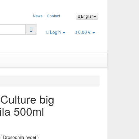
News
Contact
English
Login
0,00 €
 Culture big
ila 500ml
( Drosophila hydei )