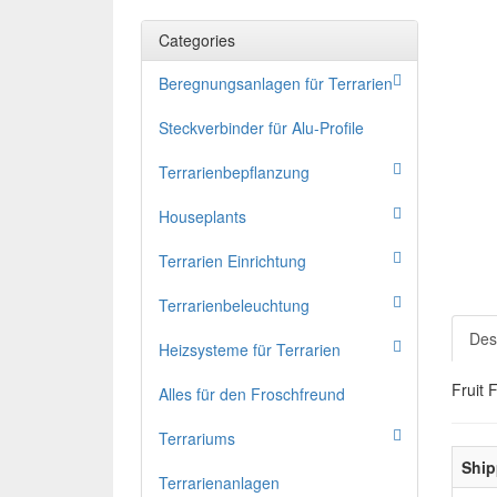
Categories
Beregnungsanlagen für Terrarien
Steckverbinder für Alu-Profile
Terrarienbepflanzung
Houseplants
Terrarien Einrichtung
Terrarienbeleuchtung
Des
Heizsysteme für Terrarien
Fruit 
Alles für den Froschfreund
Terrariums
Ship
Terrarienanlagen