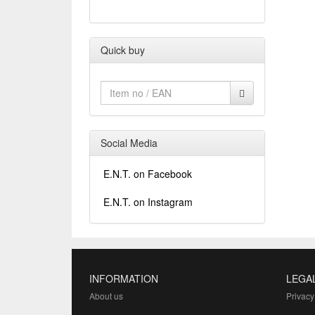
Quick buy
Social Media
E.N.T. on Facebook
E.N.T. on Instagram
INFORMATION
LEGA
About us
Privacy