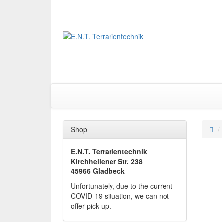
Shop
E.N.T. Terrarientechnik
Kirchhellener Str. 238
45966 Gladbeck
Unfortunately, due to the current
COVID-19 situation, we can not
offer pick-up.