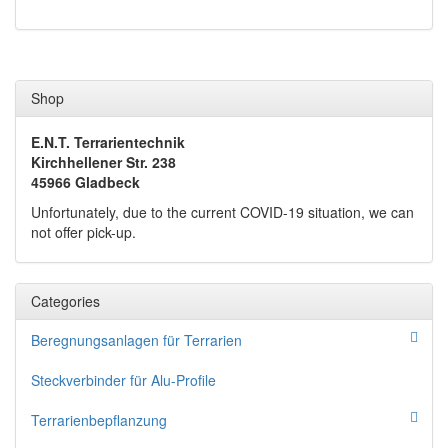
Shop
E.N.T. Terrarientechnik
Kirchhellener Str. 238
45966 Gladbeck
Unfortunately, due to the current COVID-19 situation, we can
not offer pick-up.
Categories
Beregnungsanlagen für Terrarien
Steckverbinder für Alu-Profile
Terrarienbepflanzung