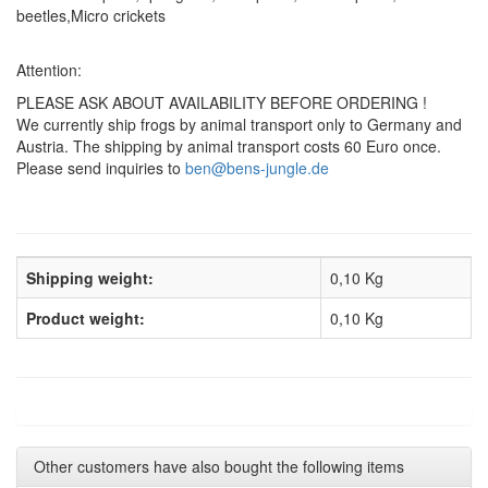
beetles,Micro crickets
Attention:
PLEASE ASK ABOUT AVAILABILITY BEFORE ORDERING !
We currently ship frogs by animal transport only to Germany and
Austria. The shipping by animal transport costs 60 Euro once.
Please send inquiries to
ben@bens-jungle.de
Shipping weight:
0,10 Kg
Product weight:
0,10
Kg
Other customers have also bought the following items