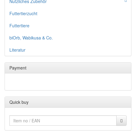
Nutzliches Zubehör
Futtertierzucht
Futtertiere
biOrb, Wabikusa & Co.
Literatur
Payment
Quick buy