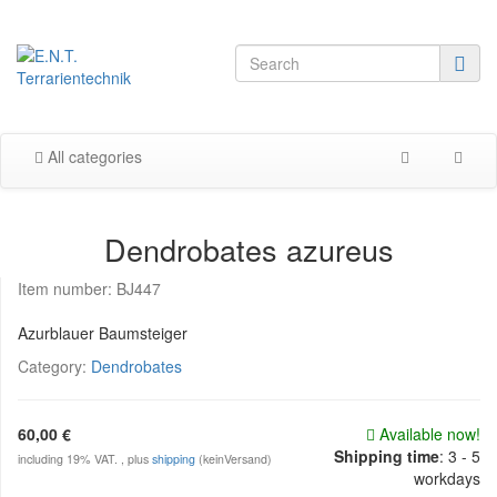
All categories
Dendrobates azureus
Item number:
BJ447
Azurblauer Baumsteiger
Category:
Dendrobates
60,00 €
Available now!
Shipping time
:
3 - 5
including 19% VAT. , plus
shipping
(keinVersand)
workdays