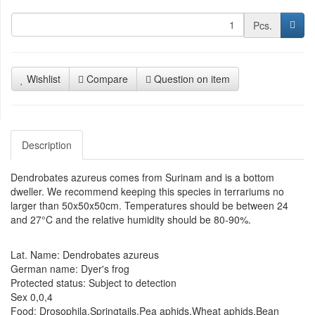
Pcs.
Wishlist
Compare
Question on item
Description
Dendrobates azureus comes from Surinam and is a bottom
dweller. We recommend keeping this species in terrariums no
larger than 50x50x50cm. Temperatures should be between 24
and 27°C and the relative humidity should be 80-90%.
Lat. Name: Dendrobates azureus
German name: Dyer's frog
Protected status: Subject to detection
Sex 0,0,4
Food: Drosophila,Springtails,Pea aphids,Wheat aphids,Bean