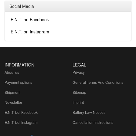
Social Media
E.N.T. on Facebook
E.N.T. on Instagram
INFORMATION
LEGAL
About us
Privacy
Payment options
General Terms And Conditions
Shipment
Sitemap
Newsletter
Imprint
E.N.T. bei Facebook
Battery Law Notices
E.N.T. bei Instagram
Cancellation Instructions