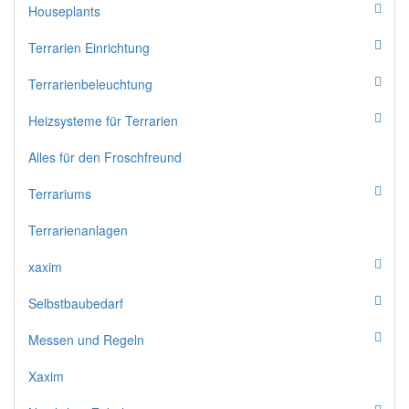
Houseplants
Terrarien Einrichtung
Terrarienbeleuchtung
Heizsysteme für Terrarien
Alles für den Froschfreund
Terrariums
Terrarienanlagen
xaxim
Selbstbaubedarf
Messen und Regeln
Xaxim