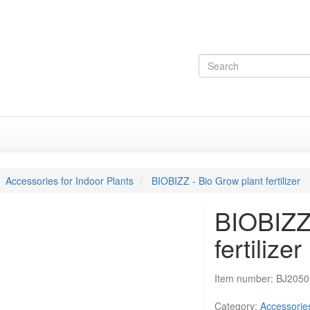
Accessories for Indoor Plants
BIOBIZZ - Bio Grow plant fertilizer
BIOBIZZ 
fertilizer
Item number:
BJ2050
Category:
Accessories