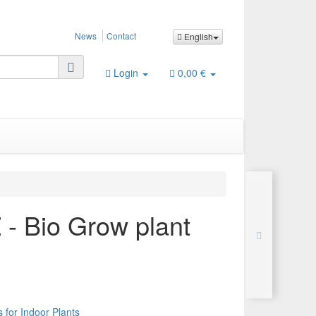
News
Contact
English
Login
0,00 €
- Bio Grow plant
 for Indoor Plants